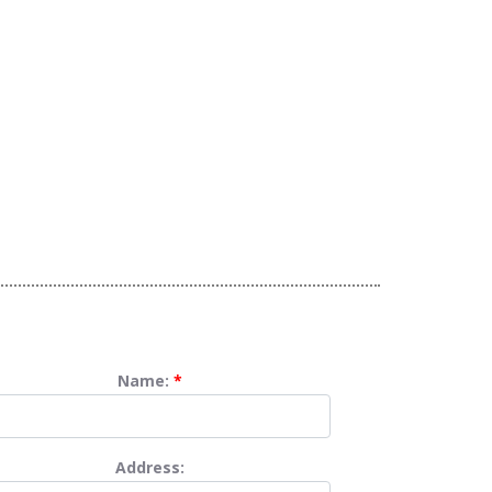
Name:
*
Address: