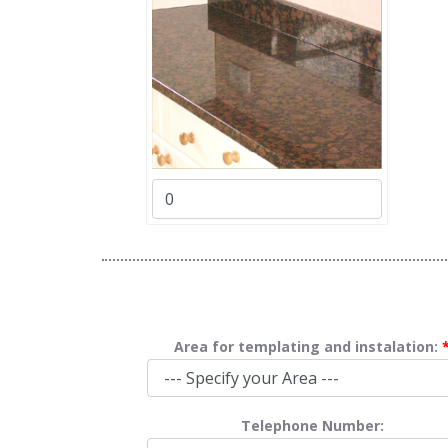
Area for templating and instalation:
Telephone Number: