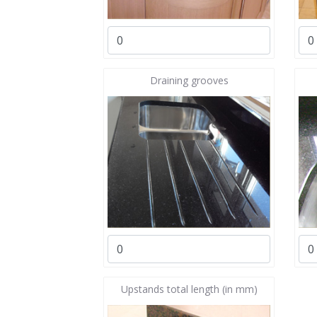
Draining grooves
Upstands total length (in mm)