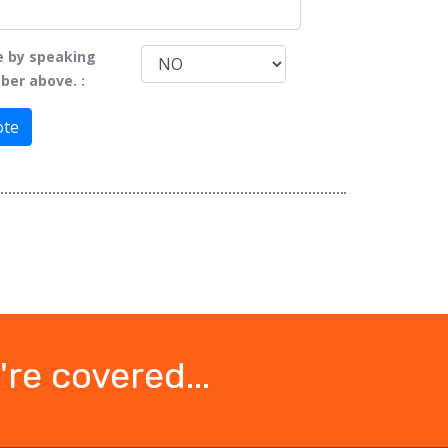
e by speaking
ber above. :
ote
re covered...