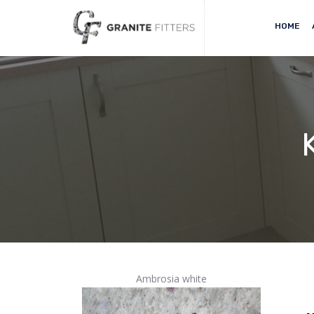
HOME
Ambrosia white