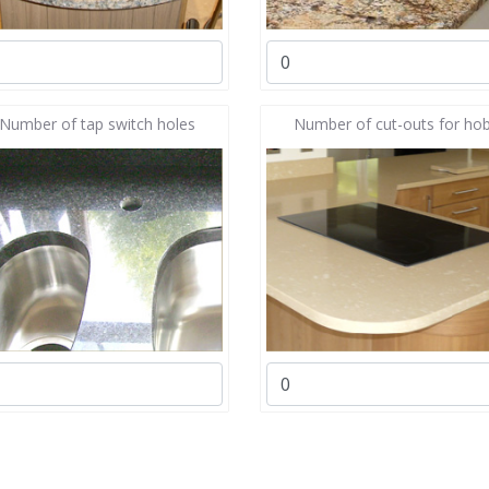
Number of tap switch holes
Number of cut-outs for ho