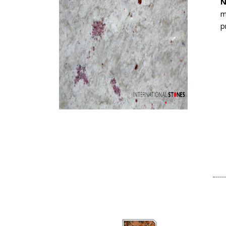
N
m
p