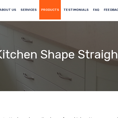
ABOUT US
SERVICES
PRODUCTS
TESTIMONIALS
FAQ
FEEDBA
Kitchen Shape Straigh