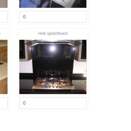
b
Hob splashback