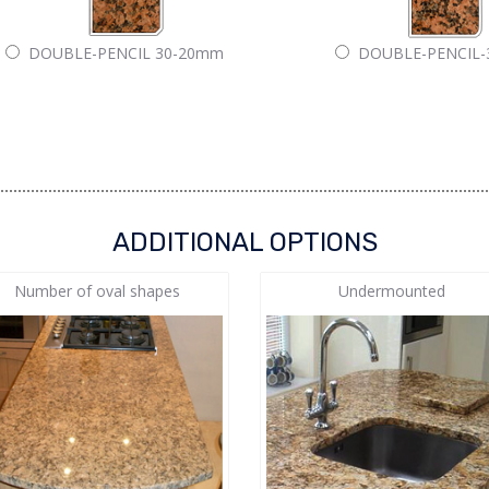
DOUBLE-PENCIL 30-20mm
DOUBLE-PENCIL
ADDITIONAL OPTIONS
Number of oval shapes
Undermounted