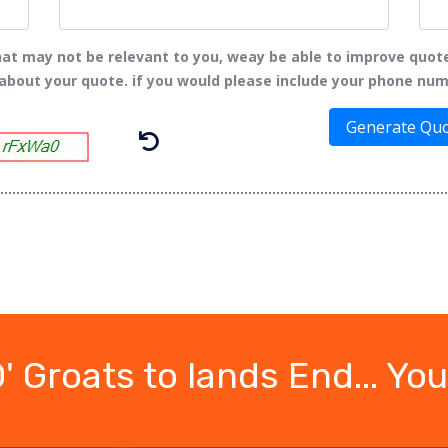
t may not be relevant to you, weay be able to improve quot
 about your quote. if you would please include your phone num
Generate Qu
 Groats to lands End... You'