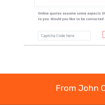
Online quotes assume some aspects tha
to you. Would you like to be contacted
From John O'