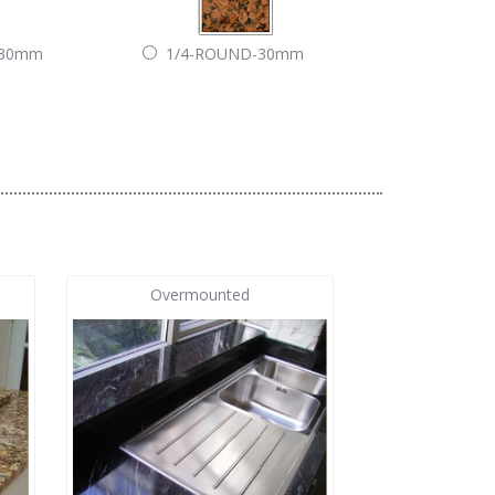
-30mm
1/4-ROUND-30mm
Overmounted