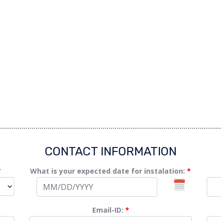
CONTACT INFORMATION
*
What is your expected date for instalation:
*
Email-ID:
*