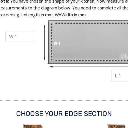
ote:
You have chosen the shape of your kitchen. Now measure al
easurements to the diagram below. You need to complete all the
roceeding. L=Length in mm, W=Width in mm.
CHOOSE YOUR EDGE SECTION