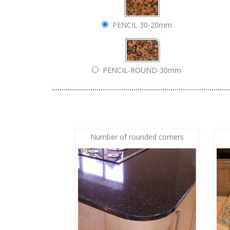
PENCIL 30-20mm
PENCIL-ROUND-30mm
Number of rounded corners