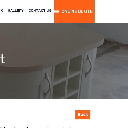
CK
GALLERY
CONTACT US
ONLINE QUOTE
t
Back