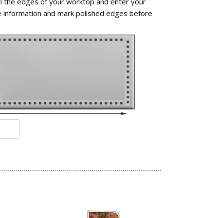
l the edges of your worktop and enter your
 information and mark polished edges before