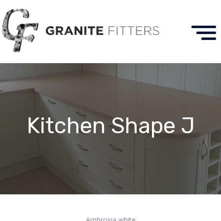
Kitchen Shape J
Ambrosia white