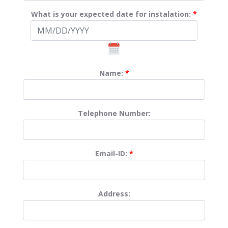
What is your expected date for instalation:
*
Name:
*
Telephone Number:
Email-ID:
*
Address: