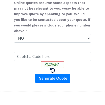
Online quotes assume some aspects that
may not be relevant to you, weay be able to
improve quote by speaking to you. Would
you like to be contacted about your quote. if
you would please include your phone number
above. :
Generate Quote