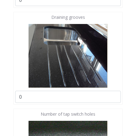
Draining grooves
Number of tap switch holes