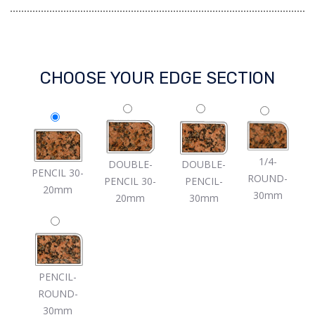
CHOOSE YOUR EDGE SECTION
1/4-
DOUBLE-
DOUBLE-
PENCIL 30-
ROUND-
PENCIL 30-
PENCIL-
20mm
30mm
20mm
30mm
PENCIL-
ROUND-
30mm