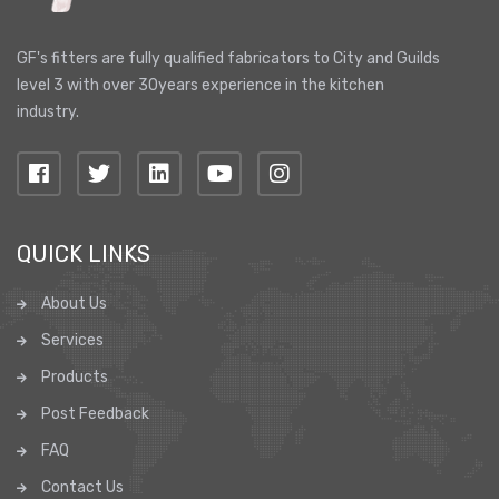
GF's fitters are fully qualified fabricators to City and Guilds
level 3 with over 30years experience in the kitchen
industry.
QUICK LINKS
About Us
Services
Products
Post Feedback
FAQ
Contact Us