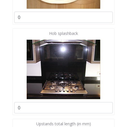
Hob splashback
Upstands total length (in mm)