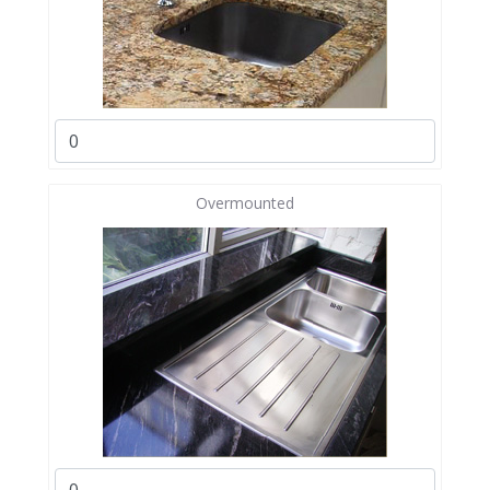
Overmounted