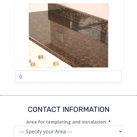
CONTACT INFORMATION
Area for templating and instalation:
*