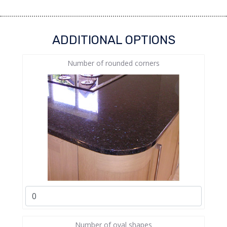
ADDITIONAL OPTIONS
Number of rounded corners
Number of oval shapes