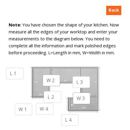
Back
Note:
You have chosen the shape of your kitchen. Now
measure all the edges of your worktop and enter your
measurements to the diagram below. You need to
complete all the information and mark polished edges
before proceeding. L=Length in mm, W=Width in mm.