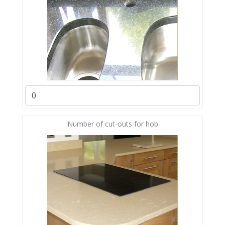
Number of cut-outs for hob