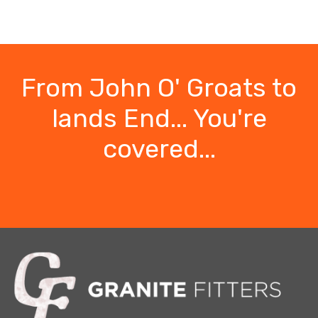
From John O' Groats to
lands End... You're
covered...