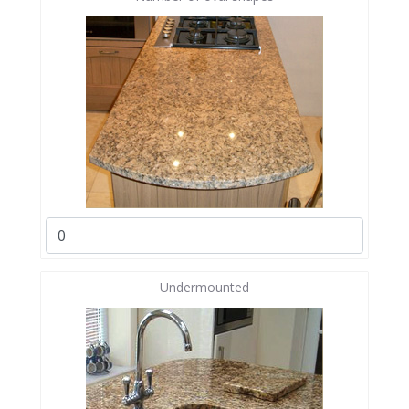
Undermounted